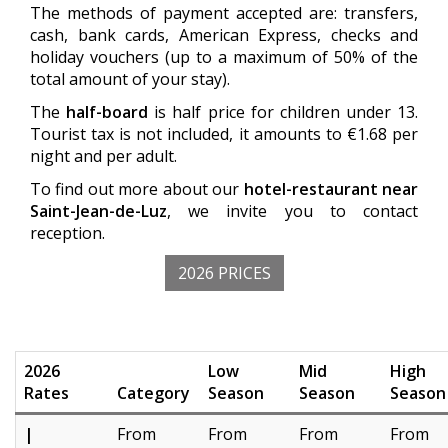
The methods of payment accepted are: transfers,
cash, bank cards, American Express, checks and
holiday vouchers (up to a maximum of 50% of the
total amount of your stay).
The
half-board
is half price for children under 13.
Tourist tax is not included, it amounts to €1.68 per
night and per adult.
To find out more about our
hotel-restaurant near
Saint-Jean-de-Luz
, we invite you to contact
reception.
2026 PRICES
2026
Low
Mid
High
Rates
Category
Season
Season
Season
|
From
From
From
From