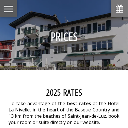
PRICES
2025 RATES
To take advantage of the
best rates
at the Hôtel
La Nivelle, in the heart of the Basque Country and
13 km from the beaches of Saint-Jean-de-Luz, book
your room or suite directly on our website.