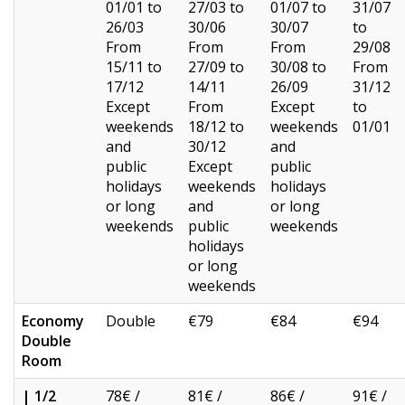
01/01 to
27/03 to
01/07 to
31/07
26/03
30/06
30/07
to
From
From
From
29/08
15/11 to
27/09 to
30/08 to
From
17/12
14/11
26/09
31/12
Except
From
Except
to
weekends
18/12 to
weekends
01/01
and
30/12
and
public
Except
public
holidays
weekends
holidays
or long
and
or long
weekends
public
weekends
holidays
or long
weekends
Economy
Double
€79
€84
€94
Double
Room
| 1/2
78€ /
81€ /
86€ /
91€ /