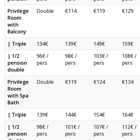
Privilege
Double
€114
€119
€129
Room
with
Balcony
| Triple
134€
139€
149€
159€
| 1/2
96€ /
98€ /
103€ /
108€ /
pension
pers
pers
pers
pers
double
Privilege
Double
€119
€124
€134
Room
with Spa
Bath
| Triple
139€
144€
154€
164€
| 1/2
98€ /
101€ /
107€ /
112€ /
pension
pers
pers
pers
pers