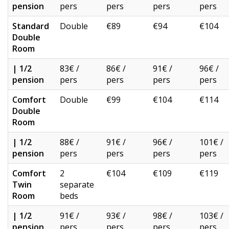
pension
pers
pers
pers
pers
Standard
Double
€89
€94
€104
Double
Room
| 1/2
83€ /
86€ /
91€ /
96€ /
pension
pers
pers
pers
pers
Comfort
Double
€99
€104
€114
Double
Room
| 1/2
88€ /
91€ /
96€ /
101€ /
pension
pers
pers
pers
pers
Comfort
2
€104
€109
€119
Twin
separate
Room
beds
| 1/2
91€ /
93€ /
98€ /
103€ /
pension
pers
pers
pers
pers